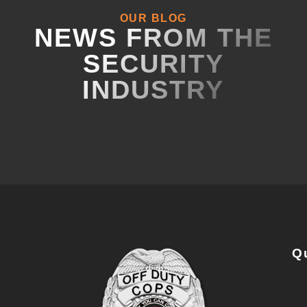
OUR BLOG
NEWS FROM THE
SECURITY
INDUSTRY
Q