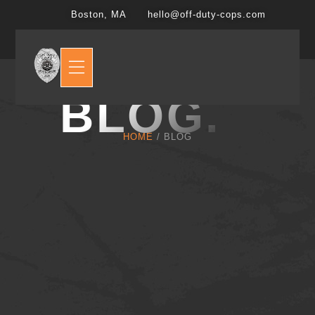
Boston, MA
hello@off-duty-cops.com
BLOG.
HOME
/ BLOG