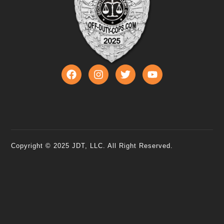
Copyright © 2025 JDT, LLC. All Right Reserved.