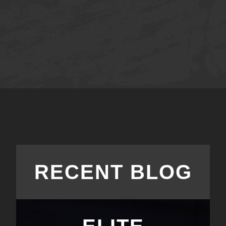
RECENT BLOG