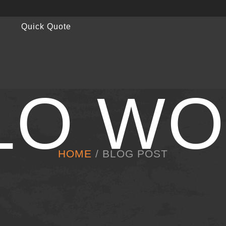
Quick Quote
LO WO
HOME
/ BLOG POST