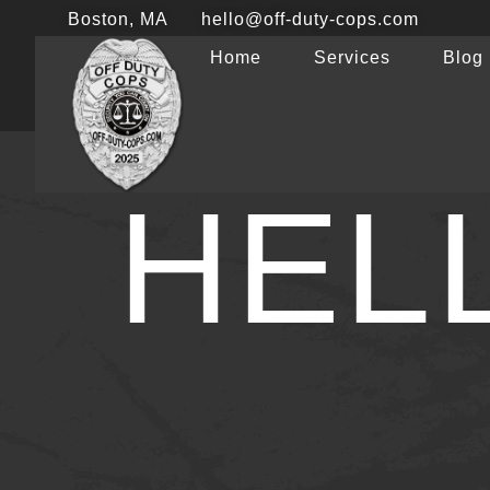
Boston, MA
hello@off-duty-cops.com
Home
Services
Blog
HEL