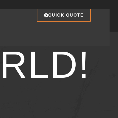
QUICK QUOTE
RLD!