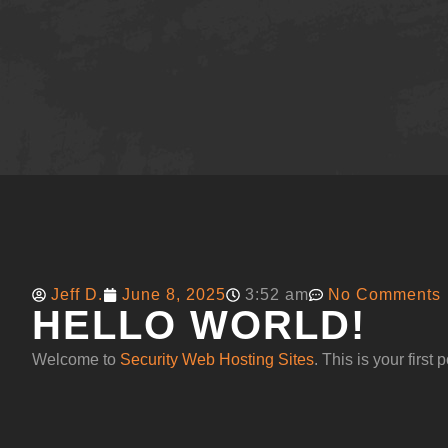
Jeff D.
June 8, 2025
3:52 am
No Comments
HELLO WORLD!
Welcome to
Security Web Hosting Sites
. This is your first p