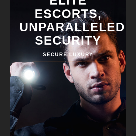
ELITE
ESCORTS,
UNPARALLELED
SECURITY
SECURE LUXURY