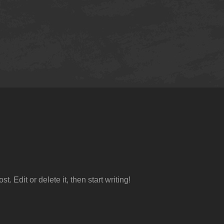
ost. Edit or delete it, then start writing!